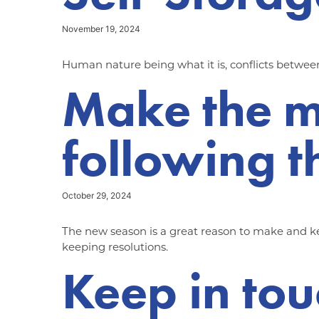
November 19, 2024
Human nature being what it is, conflicts between
Make the m
following t
October 29, 2024
The new season is a great reason to make and kee
keeping resolutions.
Keep in tou