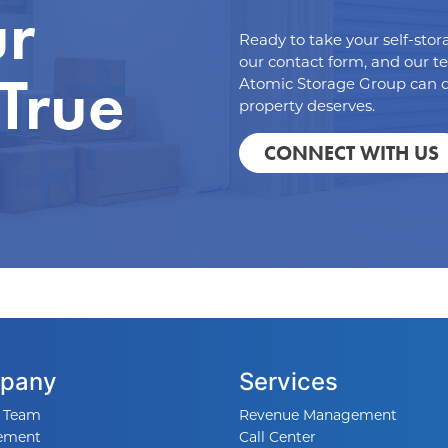
ur
Ready to take your self-stor
our contact form, and our t
 True
Atomic Storage Group can d
property deserves.
CONNECT WITH US
pany
Services
 Team
Revenue Management
ement
Call Center