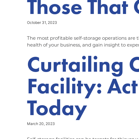
Those That 
October 31, 2023
The most profitable self-storage operations are 
health of your business, and gain insight to expe
Curtailing 
Facility: A
Today
March 20, 2023