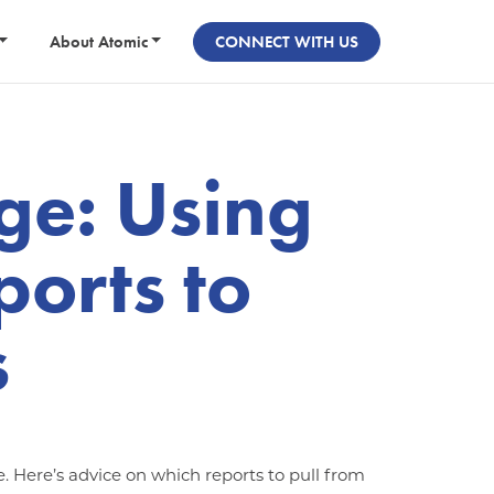
About Atomic
CONNECT WITH US
e: Using
ports to
s
e. Here’s advice on which reports to pull from