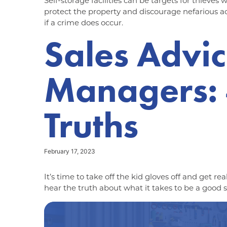
Self-storage facilities can be targets for thieves
protect the property and discourage nefarious ac
if a crime does occur.
Sales Advic
Managers: 4
Truths
February 17, 2023
It’s time to take off the kid gloves off and get re
hear the truth about what it takes to be a good s