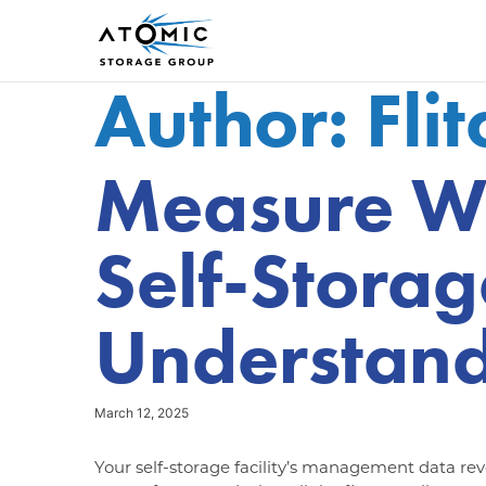
Author:
Fli
Measure W
Self-Storag
Understand
March 12, 2025
Your self-storage facility’s management data reve