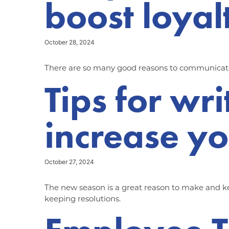
boost loyal
October 28, 2024
There are so many good reasons to communicate w
Tips for wri
increase you
October 27, 2024
The new season is a great reason to make and kee
keeping resolutions.