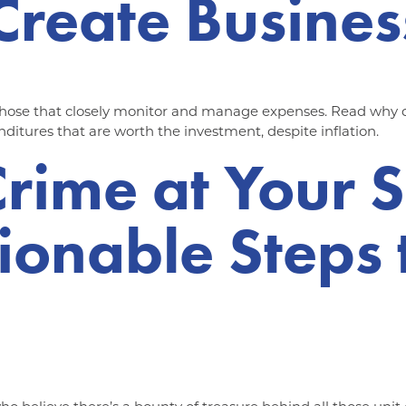
Create Busines
those that closely monitor and manage expenses. Read why dil
nditures that are worth the investment, despite inflation.
Crime at Your 
ctionable Steps