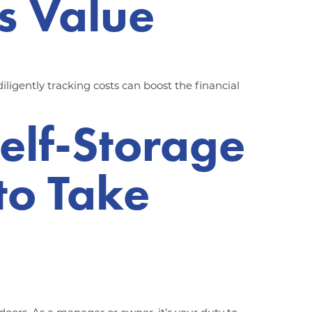
s Value
igently tracking costs can boost the financial
Self-Storage
 to Take