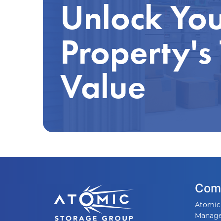
Unlock Yo
Property's
Value
Com
Atomic
Manag