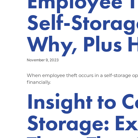
Employee T
Self-Stora
Why, Plus H
November 9, 2023
When employee theft occurs in a self-storage oper
financially.
Insight to 
Storage: Ex