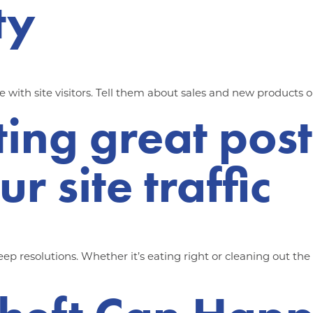
ty
ith site visitors. Tell them about sales and new products o
ting great post
r site traffic
p resolutions. Whether it’s eating right or cleaning out th