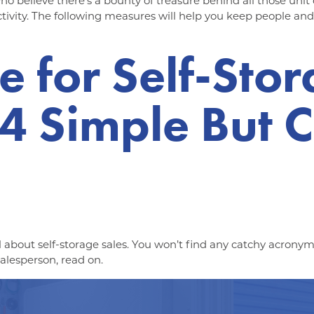
 who believe there’s a bounty of treasure behind all those unit
tivity. The following measures will help you keep people and
e for Self-Sto
 Simple But Cr
al about self-storage sales. You won’t find any catchy acronyms
alesperson, read on.