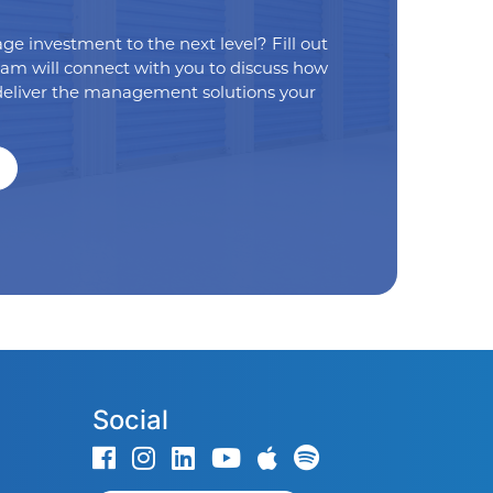
age investment to the next level? Fill out
eam will connect with you to discuss how
eliver the management solutions your
Social