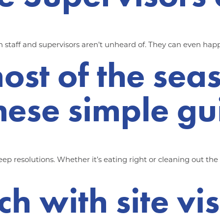
 staff and supervisors aren’t unheard of. They can even happ
ost of the sea
hese simple gu
p resolutions. Whether it’s eating right or cleaning out th
ch with site vi