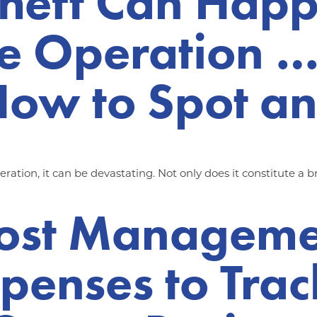
heft Can Happ
ge Operation …
ow to Spot an
ation, it can be devastating. Not only does it constitute a br
Cost Managemen
penses to Trac