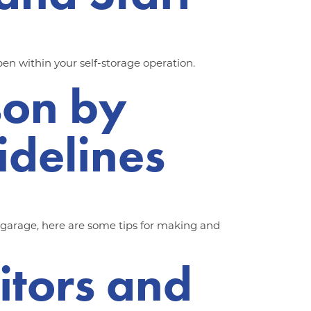
en within your self-storage operation.
son by
idelines
e garage, here are some tips for making and
sitors and