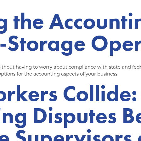
g the Accounti
f-Storage Ope
thout having to worry about compliance with state and feder
 options for the accounting aspects of your business.
kers Collide:
ing Disputes 
e Supervisors 