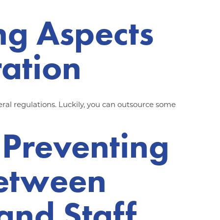
ng Aspects
ration
al regulations. Luckily, you can outsource some
 Preventing
Between
and Staff