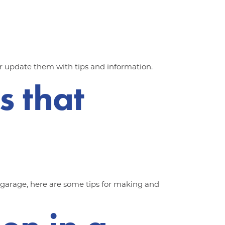
r update them with tips and information.
s that
e garage, here are some tips for making and