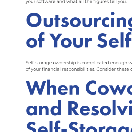
your software and what all the figures tell you.
Outsourcin
of Your Sel
Self-storage ownership is complicated enough wi
of your financial responsibilities. Consider these
When Cowor
and Resolv
Self-Storag