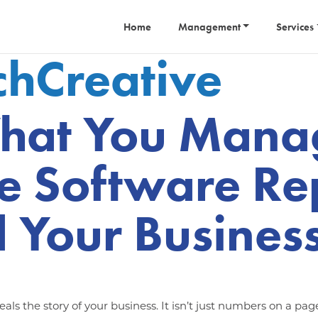
Home
Management
Services
tchCreative
hat You Manag
e Software Re
 Your Busines
als the story of your business. It isn’t just numbers on a pag