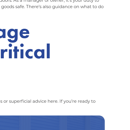
 doors. As a manager or owner, it’s your duty to
 goods safe. There’s also guidance on what to do
rage
itical
 or superficial advice here. If you’re ready to