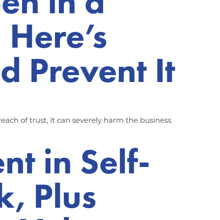
en in a
 Here’s
d Prevent It
each of trust, it can severely harm the business
t in Self-
k, Plus