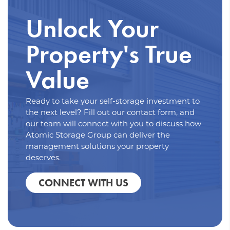
Unlock Your
Property's True
Value
Ready to take your self-storage investment to
the next level? Fill out our contact form, and
our team will connect with you to discuss how
Atomic Storage Group can deliver the
management solutions your property
deserves.
CONNECT WITH US