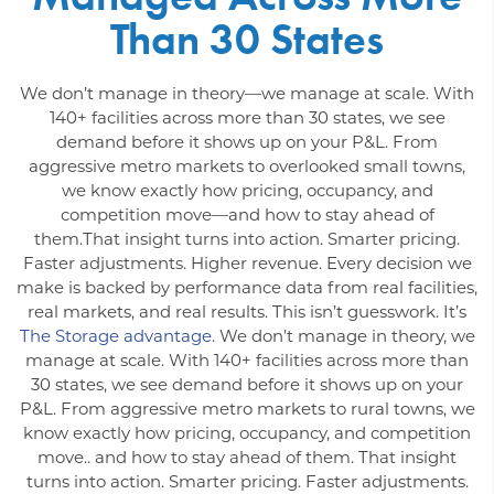
Than 30 States
We don’t manage in theory—we manage at scale. With
140+ facilities across more than 30 states, we see
demand before it shows up on your P&L. From
aggressive metro markets to overlooked small towns,
we know exactly how pricing, occupancy, and
competition move—and how to stay ahead of
them.That insight turns into action. Smarter pricing.
Faster adjustments. Higher revenue. Every decision we
make is backed by performance data from real facilities,
real markets, and real results. This isn’t guesswork. It’s
The Storage advantage
. We don’t manage in theory, we
manage at scale. With 140+ facilities across more than
30 states, we see demand before it shows up on your
P&L. From aggressive metro markets to rural towns, we
know exactly how pricing, occupancy, and competition
move.. and how to stay ahead of them. That insight
turns into action. Smarter pricing. Faster adjustments.