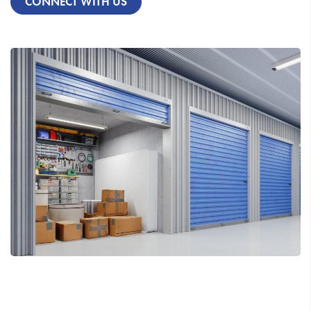
CONNECT WITH US