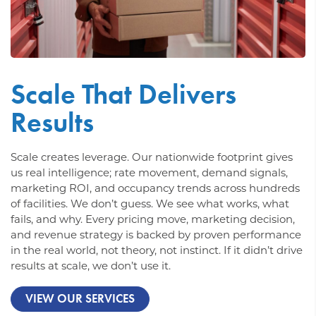
Scale That Delivers
Results
Scale creates leverage. Our nationwide footprint gives
us real intelligence; rate movement, demand signals,
marketing ROI, and occupancy trends across hundreds
of facilities. We don’t guess. We see what works, what
fails, and why. Every pricing move, marketing decision,
and revenue strategy is backed by proven performance
in the real world, not theory, not instinct. If it didn’t drive
results at scale, we don’t use it.
VIEW OUR SERVICES