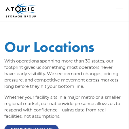
Our Locations
With operations spanning more than 30 states, our
footprint gives us something most operators never
have: early visibility. We see demand changes, pricing
pressure, and competitive movement across markets
long before they hit your bottom line.
Whether your facility sits in a major metro or a smaller
regional market, our nationwide presence allows us to
respond with confidence—using data from real
facilities, not assumptions.