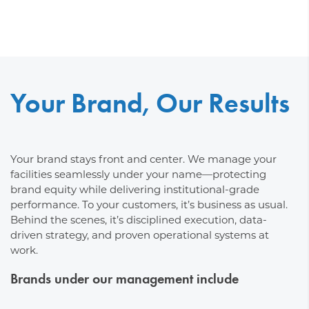
Your Brand, Our Results
Your brand stays front and center. We manage your
facilities seamlessly under your name—protecting
brand equity while delivering institutional-grade
performance. To your customers, it’s business as usual.
Behind the scenes, it’s disciplined execution, data-
driven strategy, and proven operational systems at
work.
Brands under our management include