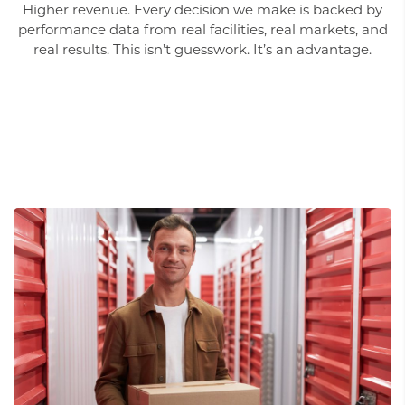
Higher revenue. Every decision we make is backed by
performance data from real facilities, real markets, and
real results. This isn’t guesswork. It’s an advantage.