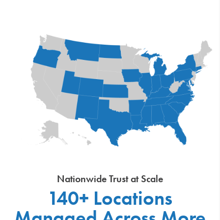
Nationwide Trust at Scale
140+ Locations
Managed Across More