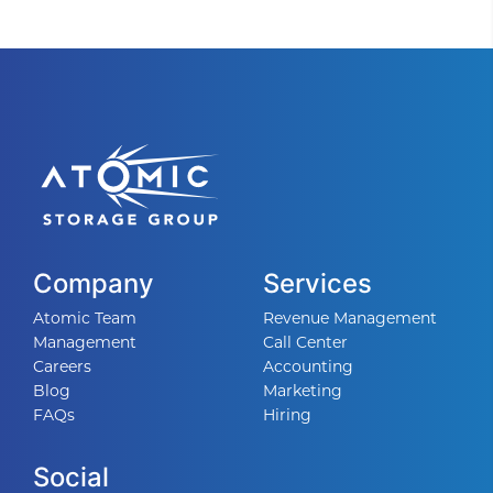
Company
Services
Atomic Team
Revenue Management
Management
Call Center
Careers
Accounting
Blog
Marketing
FAQs
Hiring
Social