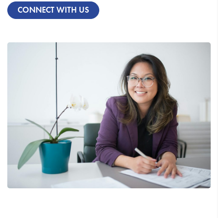
CONNECT WITH US