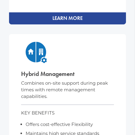
LEARN MORE
Hybrid Management
Combines on-site support during peak
times with remote management
capabilities.
KEY BENEFITS
Offers cost-effective Flexibility
Maintains high service standards