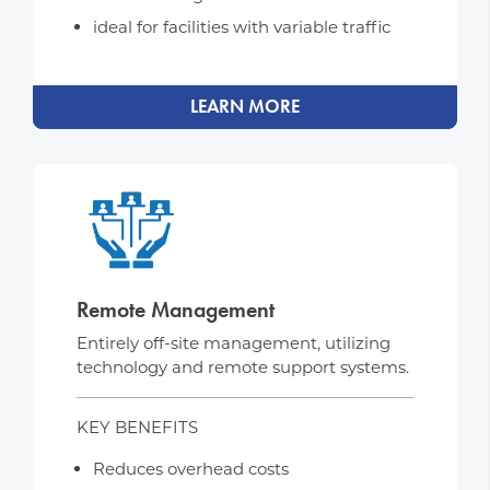
ideal for facilities with variable traffic
LEARN MORE
Remote Management
Entirely off-site management, utilizing
technology and remote support systems.
KEY BENEFITS
Reduces overhead costs