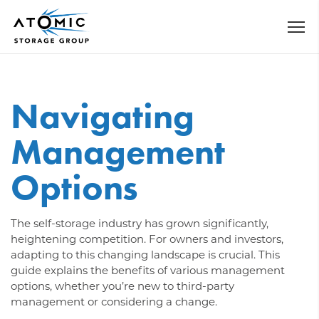
Navigating
Management
Options
The self-storage industry has grown significantly,
heightening competition. For owners and investors,
adapting to this changing landscape is crucial. This
guide explains the benefits of various management
options, whether you’re new to third-party
management or considering a change.