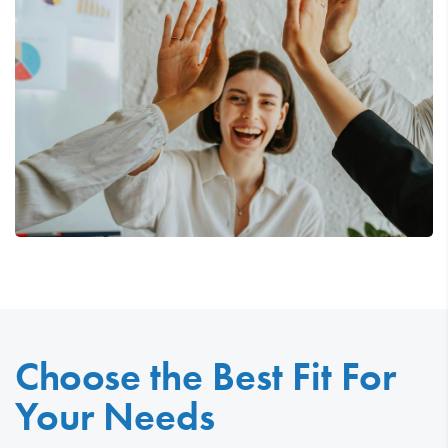
Choose the Best Fit For
Your Needs