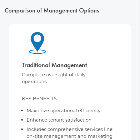
Comparison of Management Options
Traditional Management
Complete oversight of daily
operations.
KEY BENEFITS
Maximize operational efficiency
Enhance tenant satisfaction
Includes comprehensive services line
on-site management and marketing