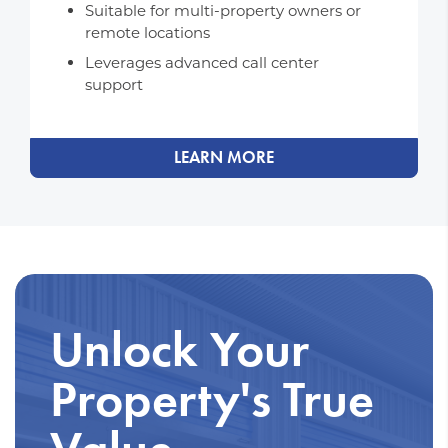
Suitable for multi-property owners or
remote locations
Leverages advanced call center
support
LEARN MORE
Unlock Your
Property's True