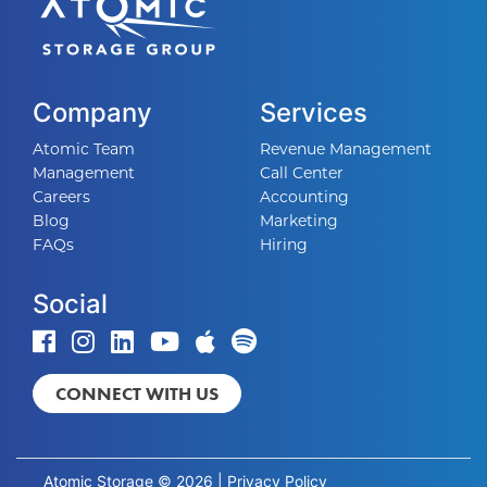
Company
Services
Atomic Team
Revenue Management
Management
Call Center
Careers
Accounting
Blog
Marketing
FAQs
Hiring
Social
CONNECT WITH US
Atomic Storage © 2026 |
Privacy Policy