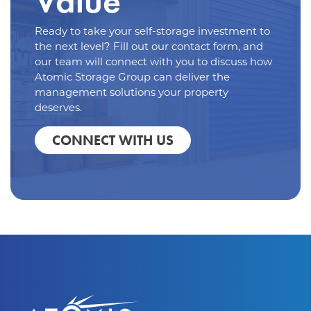
Value
Ready to take your self-storage investment to
the next level? Fill out our contact form, and
our team will connect with you to discuss how
Atomic Storage Group can deliver the
management solutions your property
deserves.
CONNECT WITH US