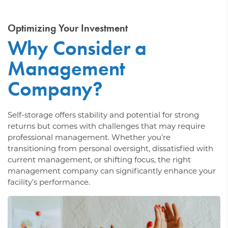
Optimizing Your Investment
Why Consider a
Management
Company?
Self-storage offers stability and potential for strong
returns but comes with challenges that may require
professional management. Whether you’re
transitioning from personal oversight, dissatisfied with
current management, or shifting focus, the right
management company can significantly enhance your
facility’s performance.