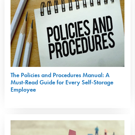
The Policies and Procedures Manual: A
Must-Read Guide for Every Self-Storage
Employee