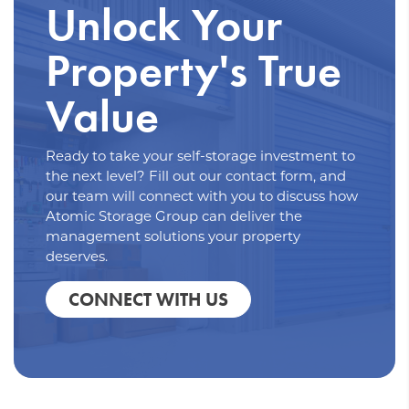
Unlock Your
Property's True
Value
Ready to take your self-storage investment to
the next level? Fill out our contact form, and
our team will connect with you to discuss how
Atomic Storage Group can deliver the
management solutions your property
deserves.
CONNECT WITH US