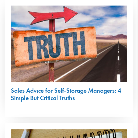
Sales Advice for Self-Storage Managers: 4
Simple But Critical Truths