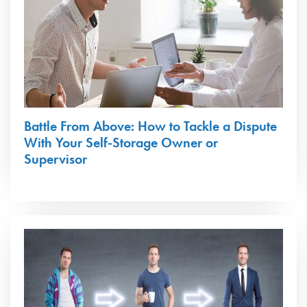
Battle From Above: How to Tackle a Dispute
With Your Self-Storage Owner or
Supervisor