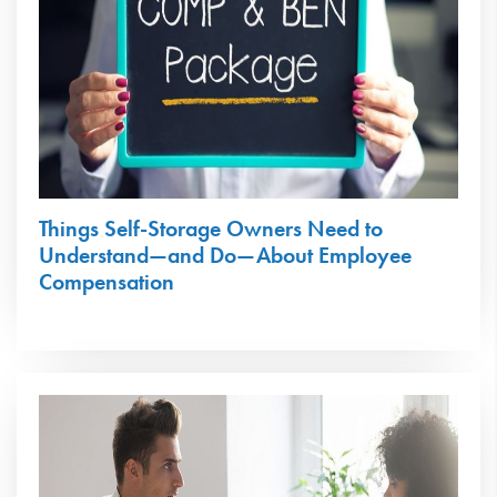
Things Self-Storage Owners Need to
Understand—and Do—About Employee
Compensation