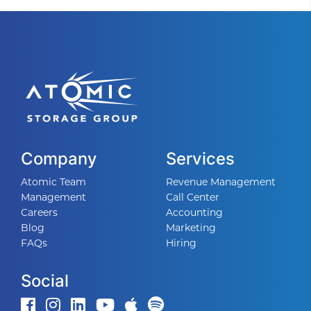
Company
Services
Atomic Team
Revenue Management
Management
Call Center
Careers
Accounting
Blog
Marketing
FAQs
Hiring
Social