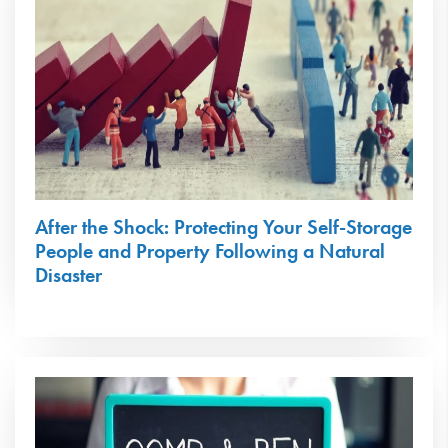
After the Shock: Protecting Your Self-Storage
People and Property Following a Natural
Disaster