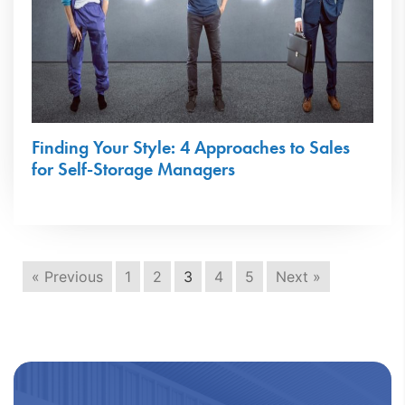
Finding Your Style: 4 Approaches to Sales
for Self-Storage Managers
« Previous
1
2
3
4
5
Next »