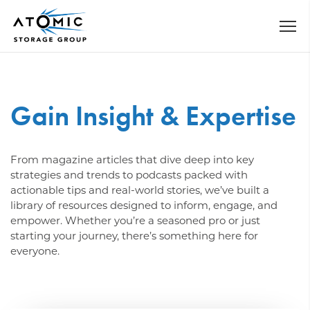
Gain Insight & Expertise
From magazine articles that dive deep into key
strategies and trends to podcasts packed with
actionable tips and real-world stories, we’ve built a
library of resources designed to inform, engage, and
empower. Whether you’re a seasoned pro or just
starting your journey, there’s something here for
everyone.